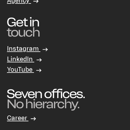
Agency
Get in
touch
Instagram
LinkedIn
YouTube
Seven offices.
No hierarchy.
Career