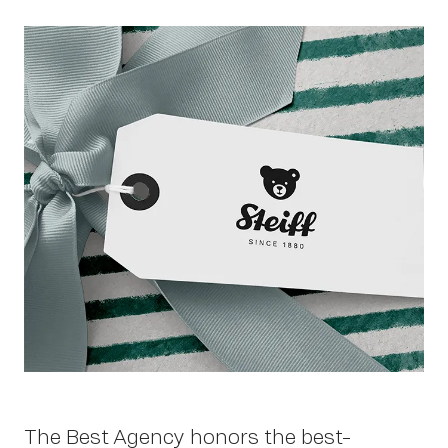
Work
About
The Best Agency honors the best-