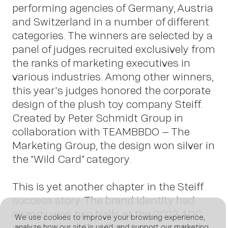
Insights
performing agencies of Germany, Austria
and Switzerland in a number of different
categories. The winners are selected by a
panel of judges recruited exclusively from
the ranks of marketing executives in
various industries. Among other winners,
this year's judges honored the corporate
design of the plush toy company Steiff.
Created by Peter Schmidt Group in
News
collaboration with TEAMBBDO – The
Marketing Group, the design won silver in
the “Wild Card” category.
This is yet another chapter in the Steiff
success story. The brand identity had
already won two Nails at the 2023 ADC
We use cookies to improve your browsing experience,
competition, a Red Dot award, and two
analyze how our site is used, and support our marketing