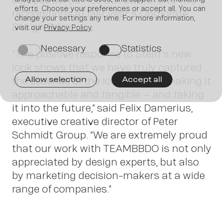
efforts. Choose your preferences or accept all. You can
recognitions at last year's Corporate
Join us
change your settings any time. For more information,
Design Prize.
visit our
Privacy Policy
.
Necessary
Statistics
on
on
“The positive response to Steiff's new
look shows that we have truly captured
the essence of the iconic brand, making it
Allow selection
Accept all
approachable and tangible – and taking
it into the future,” said Felix Damerius,
executive creative director of Peter
Schmidt Group. “We are extremely proud
Contact
that our work with TEAMBBDO is not only
appreciated by design experts, but also
by marketing decision-makers at a wide
range of companies.”