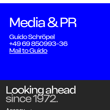
Media & PR
OWN YOUR AURA
Guido Schröpel
Peter
+49 69 850993-36
Mail to Guido
Schmidt
Looking ahead
since 1972.