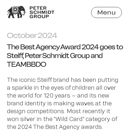
Menu
Close
October 2024
The Best Agency Award 2024 goes to
Steiff, Peter Schmidt Group and
TEAMBBDO
The iconic Steiff brand has been putting
a sparkle in the eyes of children all over
the world for 120 years – and its new
brand identity is making waves at the
design competitions. Most recently it
won silver in the “Wild Card” category of
the 2024 The Best Agency awards.