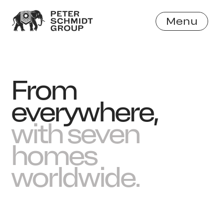
Menu
Close
From
everywhere,
with seven
homes
worldwide.
Work