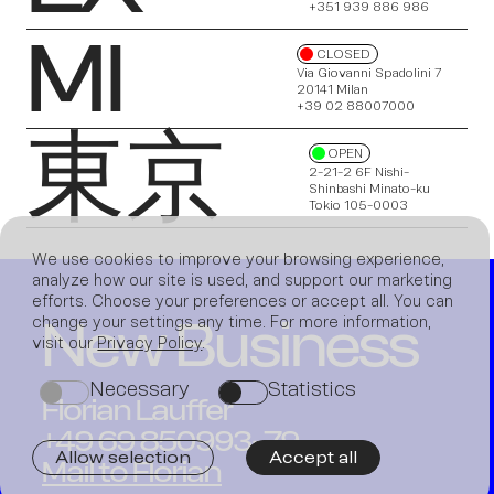
+351 939 886 986
MI
CLOSED
Via Giovanni Spadolini 7
20141 Milan
News
+39 02 88007000
東京
OPEN
2-21-2 6F Nishi-
Shinbashi Minato-ku
Tokio 105-0003
We use cookies to improve your browsing experience,
analyze how our site is used, and support our marketing
efforts. Choose your preferences or accept all. You can
New Business
change your settings any time. For more information,
Join us
visit our
Privacy Policy
.
Necessary
Statistics
on
on
Florian Lauffer
+49 69 850993-79
Allow selection
Accept all
Mail to Florian