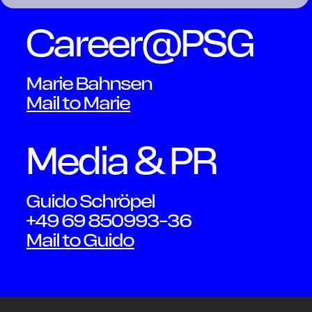
Career@PSG
Contact
Marie Bahnsen
Mail to Marie
Media & PR
Guido Schröpel
+49 69 850993-36
OWN YOUR AURA
Mail to Guido
Peter