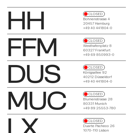
HH
CLOSED
Bohnenstrasse 4
20457 Hamburg
+49 40 441804-0
FFM
About
CLOSED
Westhafenplatz 8
60327 Frankfurt
+49 69 850993-0
DUS
CLOSED
Königsallee 92
40212 Düsseldorf
+49 40 441804-0
MUC
CLOSED
Insights
Blumenstrasse 28
80331 Munich
+49 89 25553-780
LX
CLOSED
Duarte Pacheco 26
1070-110 Lisbon