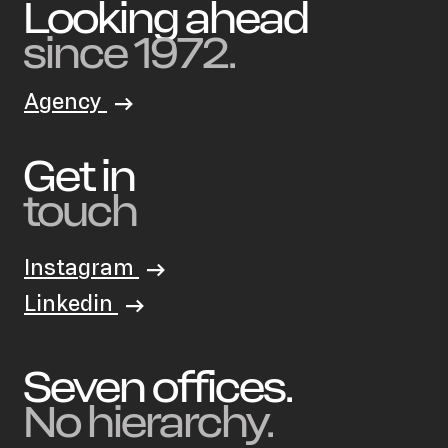
Schmidt
Looking ahead
since 1972.
Agency
Get in
touch
Instagram
Linkedin
Seven offices.
No hierarchy.