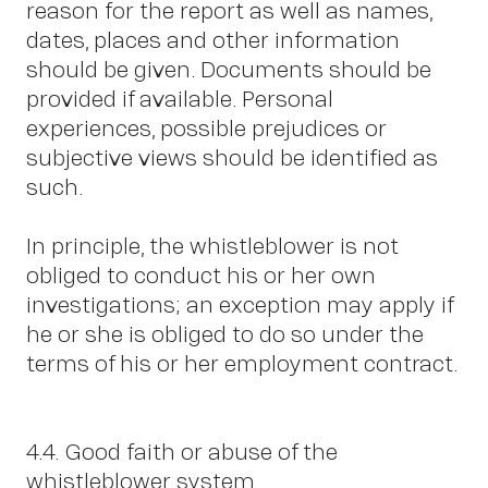
u
reason for the report as well as names,
dates, places and other information
should be given. Documents should be
provided if available. Personal
experiences, possible prejudices or
subjective views should be identified as
such.
In principle, the whistleblower is not
obliged to conduct his or her own
investigations; an exception may apply if
he or she is obliged to do so under the
terms of his or her employment contract.
4.4. Good faith or abuse of the
whistleblower system