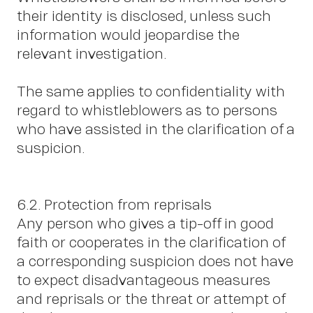
their identity is disclosed, unless such
information would jeopardise the
relevant investigation.
The same applies to confidentiality with
regard to whistleblowers as to persons
who have assisted in the clarification of a
suspicion.
6.2. Protection from reprisals
Any person who gives a tip-off in good
faith or cooperates in the clarification of
a corresponding suspicion does not have
to expect disadvantageous measures
and reprisals or the threat or attempt of