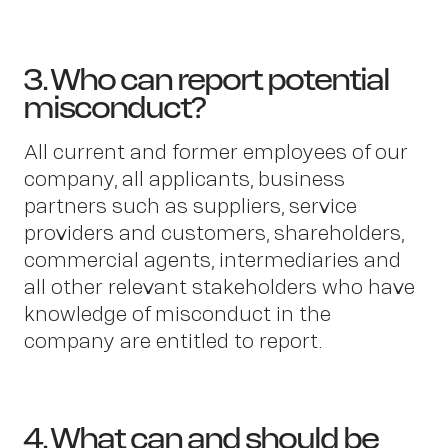
3. Who can report potential
misconduct?
All current and former employees of our
company, all applicants, business
partners such as suppliers, service
providers and customers, shareholders,
commercial agents, intermediaries and
all other relevant stakeholders who have
knowledge of misconduct in the
company are entitled to report.
4. What can and should be