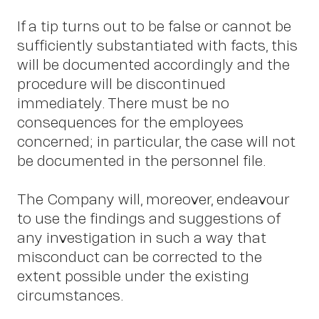
If a tip turns out to be false or cannot be
sufficiently substantiated with facts, this
will be documented accordingly and the
procedure will be discontinued
immediately. There must be no
consequences for the employees
concerned; in particular, the case will not
be documented in the personnel file.
The Company will, moreover, endeavour
to use the findings and suggestions of
any investigation in such a way that
misconduct can be corrected to the
extent possible under the existing
circumstances.