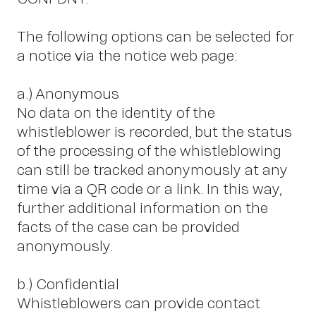
The following options can be selected for
a notice via the notice web page:
a.) Anonymous
No data on the identity of the
whistleblower is recorded, but the status
of the processing of the whistleblowing
can still be tracked anonymously at any
time via a QR code or a link. In this way,
further additional information on the
facts of the case can be provided
anonymously.
b.) Confidential
Whistleblowers can provide contact