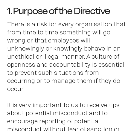
1. Purpose of the Directive
There is a risk for every organisation that
from time to time something will go
wrong or that employees will
unknowingly or knowingly behave in an
unethical or illegal manner. A culture of
openness and accountability is essential
to prevent such situations from
occurring or to manage them if they do
occur.
It is very important to us to receive tips
about potential misconduct and to
encourage reporting of potential
misconduct without fear of sanction or