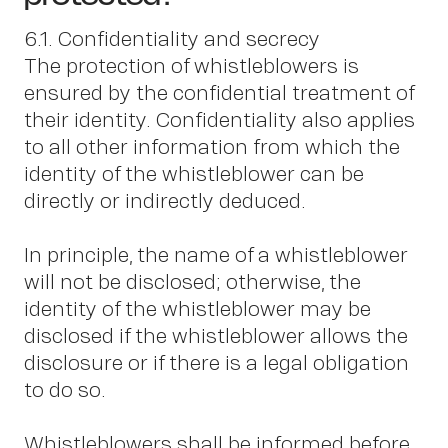
6.1. Confidentiality and secrecy
The protection of whistleblowers is
ensured by the confidential treatment of
their identity. Confidentiality also applies
to all other information from which the
identity of the whistleblower can be
directly or indirectly deduced.
In principle, the name of a whistleblower
will not be disclosed; otherwise, the
identity of the whistleblower may be
disclosed if the whistleblower allows the
disclosure or if there is a legal obligation
to do so.
Whistleblowers shall be informed before