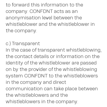
A
to forward this information to the
company. CONFDNT acts as an
anonymisation level between the
whistleblower and the whistleblower in
the company.
c.) Transparent
In the case of transparent whistleblowing,
the contact details or information on the
identity of the whistleblower are passed
on by the provider of the whistleblowing
system CONFDNT to the whistleblowers
in the company and direct
communication can take place between
the whistleblowers and the
whistleblowers in the company.