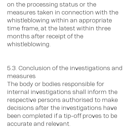
on the processing status or the
measures taken in connection with the
whistleblowing within an appropriate
time frame, at the latest within three
months after receipt of the
whistleblowing.
5.3. Conclusion of the investigations and
measures
The body or bodies responsible for
internal investigations shall inform the
respective persons authorised to make
decisions after the investigations have
been completed if a tip-off proves to be
accurate and relevant.