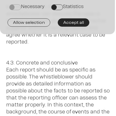
J
In case of doubt, the potential
Necessary
Statistics
on
on
whistleblower can discuss the case or
his/her suspicion abstractly with his/her
Allow selection
Accept all
superior without naming names and
agree whether it is a relevant case to be
reported.
4.3. Concrete and conclusive
Each report should be as specific as
possible. The whistleblower should
provide as detailed information as
possible about the facts to be reported so
that the reporting officer can assess the
matter properly. In this context, the
background, the course of events and the