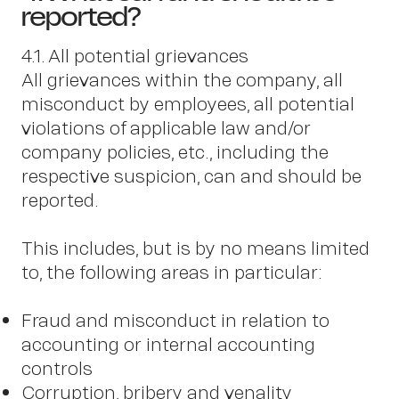
N
reported?
4.1. All potential grievances
All grievances within the company, all
misconduct by employees, all potential
violations of applicable law and/or
company policies, etc., including the
respective suspicion, can and should be
reported.
This includes, but is by no means limited
to, the following areas in particular:
Fraud and misconduct in relation to
accounting or internal accounting
controls
Corruption, bribery and venality