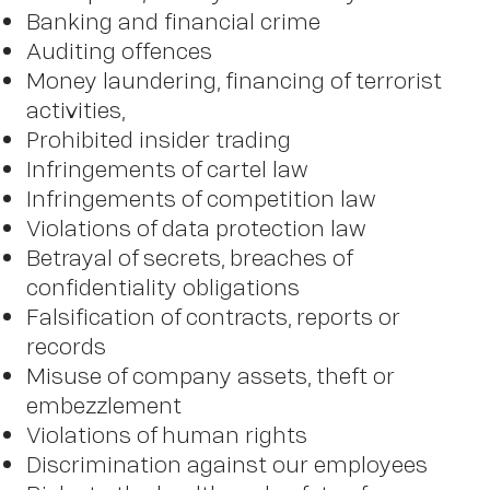
Banking and financial crime
Auditing offences
Money laundering, financing of terrorist
activities,
Prohibited insider trading
Infringements of cartel law
Infringements of competition law
Violations of data protection law
Betrayal of secrets, breaches of
confidentiality obligations
Falsification of contracts, reports or
records
Misuse of company assets, theft or
embezzlement
Violations of human rights
Discrimination against our employees