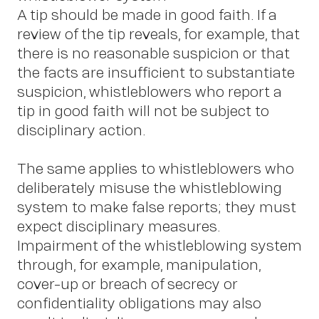
A tip should be made in good faith. If a
review of the tip reveals, for example, that
there is no reasonable suspicion or that
the facts are insufficient to substantiate
C
suspicion, whistleblowers who report a
tip in good faith will not be subject to
disciplinary action.
The same applies to whistleblowers who
deliberately misuse the whistleblowing
system to make false reports; they must
expect disciplinary measures.
Impairment of the whistleblowing system
through, for example, manipulation,
cover-up or breach of secrecy or
confidentiality obligations may also