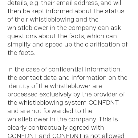
details, e.g. their email address, and will
then be kept informed about the status
of their whistleblowing and the
whistleblower in the company can ask
questions about the facts, which can
simplify and speed up the clarification of
the facts.
In the case of confidential information,
the contact data and information on the
identity of the whistleblower are
processed exclusively by the provider of
the whistleblowing system CONFDNT
and are not forwarded to the
whistleblower in the company. This is
clearly contractually agreed with
CONFDNT and CONFDNT is not allowed