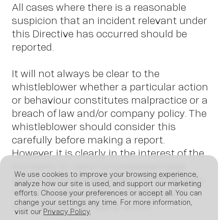
All cases where there is a reasonable
suspicion that an incident relevant under
this Directive has occurred should be
reported.
It will not always be clear to the
whistleblower whether a particular action
or behaviour constitutes malpractice or a
breach of law and/or company policy. The
whistleblower should consider this
carefully before making a report.
However, it is clearly in the interest of the
company to report a suspected case,
We use cookies to improve your browsing experience,
even if whistleblowers are not 100% sure
analyze how our site is used, and support our marketing
that it is indeed a case of malpractice
efforts. Choose your preferences or accept all. You can
change your settings any time. For more information,
that requires company action.
visit our
Privacy Policy
.