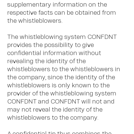
supplementary information on the
I
respective facts can be obtained from
the whistleblowers.
The whistleblowing system CONFDNT
provides the possibility to give
confidential information without
revealing the identity of the
whistleblowers to the whistleblowers in
the company, since the identity of the
whistleblowers is only known to the
provider of the whistleblowing system
CONFDNT and CONFDNT will not and
may not reveal the identity of the
whistleblowers to the company.
A confidential tip thus combines the