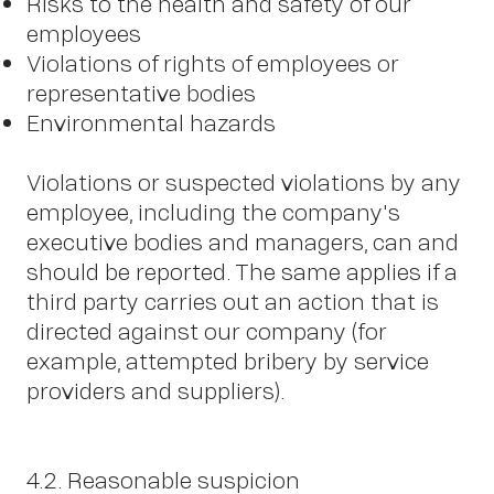
Risks to the health and safety of our
employees
Violations of rights of employees or
representative bodies
Environmental hazards
Violations or suspected violations by any
employee, including the company's
executive bodies and managers, can and
should be reported. The same applies if a
third party carries out an action that is
directed against our company (for
example, attempted bribery by service
providers and suppliers).
4.2. Reasonable suspicion