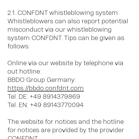
W
2.1. CONFDNT whistleblowing system
Whistleblowers can also report potential
misconduct via our whistleblowing
system CONFDNT. Tips can be given as
follows:
Online via our website by telephone via
out hotline:
BBDO Group Germany:
https://bbdo.confdnt.com
Tel. DE: +49 8914379869
Tel. EN: +49 89143770094
The website for notices and the hotline
for notices are provided by the provider
CONFDNT.