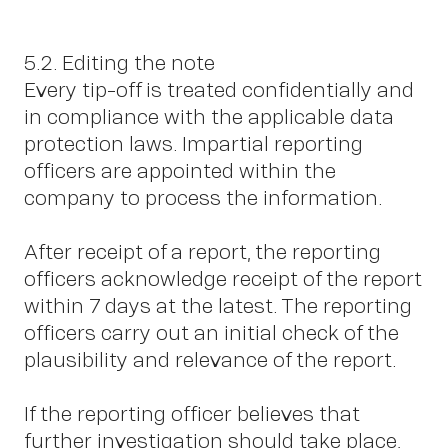
5.2. Editing the note
Every tip-off is treated confidentially and
in compliance with the applicable data
protection laws. Impartial reporting
OWN YOUR AURA
officers are appointed within the
company to process the information.
After receipt of a report, the reporting
officers acknowledge receipt of the report
within 7 days at the latest. The reporting
officers carry out an initial check of the
plausibility and relevance of the report.
If the reporting officer believes that
further investigation should take place,