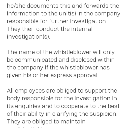
P
he/she documents this and forwards the
information to the unit(s) in the company
responsible for further investigation.
They then conduct the internal
investigation(s).
The name of the whistleblower will only
be communicated and disclosed within
the company if the whistleblower has
given his or her express approval.
All employees are obliged to support the
body responsible for the investigation in
its enquiries and to cooperate to the best
of their ability in clarifying the suspicion.
They are obliged to maintain