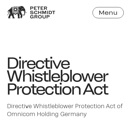
Menu
Close
Directive
Whistleblower
Protection Act
Directive Whistleblower Protection Act of
Omnicom Holding Germany