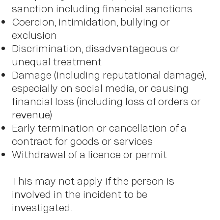
sanction including financial sanctions
Coercion, intimidation, bullying or
exclusion
Discrimination, disadvantageous or
unequal treatment
Damage (including reputational damage),
especially on social media, or causing
financial loss (including loss of orders or
revenue)
Early termination or cancellation of a
contract for goods or services
Withdrawal of a licence or permit
This may not apply if the person is
involved in the incident to be
investigated.