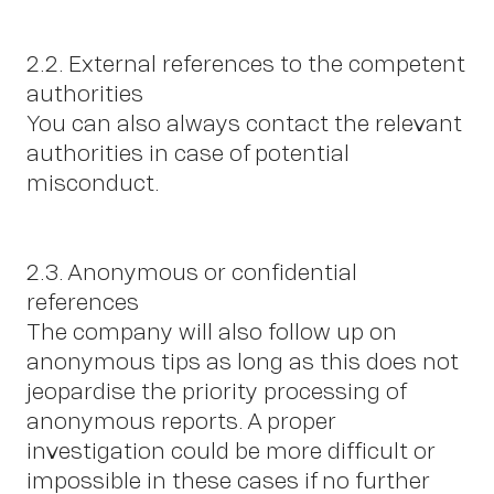
2.2. External references to the competent
authorities
You can also always contact the relevant
authorities in case of potential
misconduct.
2.3. Anonymous or confidential
references
The company will also follow up on
anonymous tips as long as this does not
jeopardise the priority processing of
anonymous reports. A proper
investigation could be more difficult or
impossible in these cases if no further