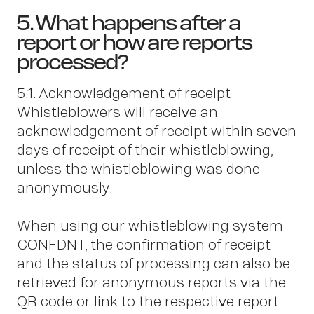
5. What happens after a
report or how are reports
processed?
5.1. Acknowledgement of receipt
Whistleblowers will receive an
acknowledgement of receipt within seven
days of receipt of their whistleblowing,
unless the whistleblowing was done
anonymously.
When using our whistleblowing system
CONFDNT, the confirmation of receipt
and the status of processing can also be
retrieved for anonymous reports via the
QR code or link to the respective report.