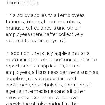
discrimination.
This policy applies to all employees,
trainees, interns, board members,
managers, freelancers and other
employees (hereinafter collectively
referred to as "employees").
In addition, the policy applies mutatis
mutandis to all other persons entitled to
report, such as applicants, former
employees, all business partners such as
suppliers, service providers and
customers, shareholders, commercial
agents, intermediaries and all other
relevant stakeholders who have
knowledge of misconduct in the