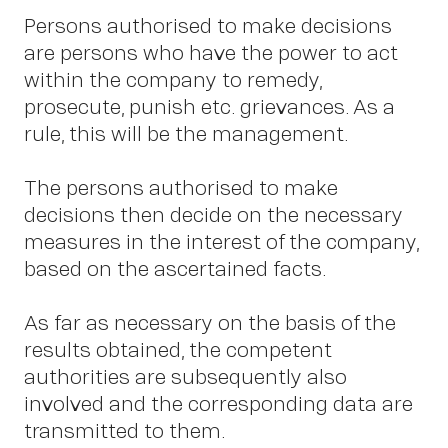
Persons authorised to make decisions
are persons who have the power to act
within the company to remedy,
prosecute, punish etc. grievances. As a
rule, this will be the management.
The persons authorised to make
decisions then decide on the necessary
measures in the interest of the company,
based on the ascertained facts.
As far as necessary on the basis of the
results obtained, the competent
authorities are subsequently also
involved and the corresponding data are
transmitted to them.