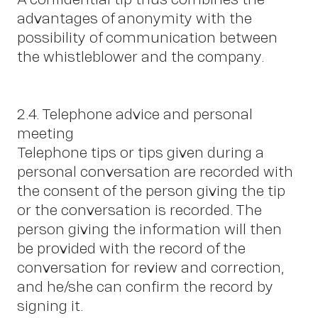
advantages of anonymity with the
possibility of communication between
the whistleblower and the company.
2.4. Telephone advice and personal
meeting
Telephone tips or tips given during a
personal conversation are recorded with
the consent of the person giving the tip
or the conversation is recorded. The
person giving the information will then
be provided with the record of the
conversation for review and correction,
and he/she can confirm the record by
signing it.