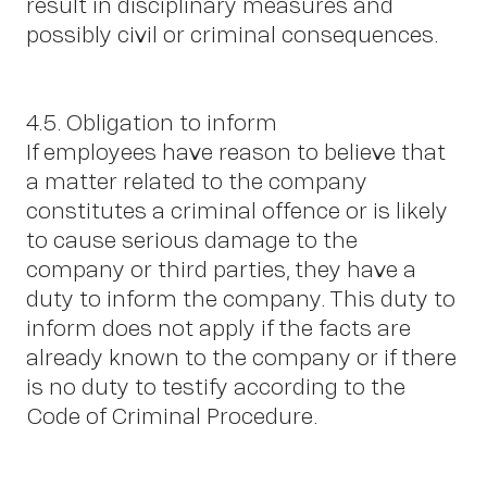
result in disciplinary measures and
possibly civil or criminal consequences.
4.5. Obligation to inform
If employees have reason to believe that
a matter related to the company
constitutes a criminal offence or is likely
to cause serious damage to the
company or third parties, they have a
duty to inform the company. This duty to
inform does not apply if the facts are
already known to the company or if there
is no duty to testify according to the
Code of Criminal Procedure.