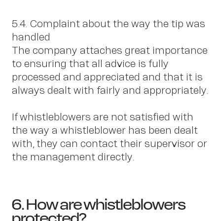
5.4. Complaint about the way the tip was
handled
The company attaches great importance
to ensuring that all advice is fully
processed and appreciated and that it is
always dealt with fairly and appropriately.
If whistleblowers are not satisfied with
the way a whistleblower has been dealt
with, they can contact their supervisor or
the management directly.
6. How are whistleblowers
protected?