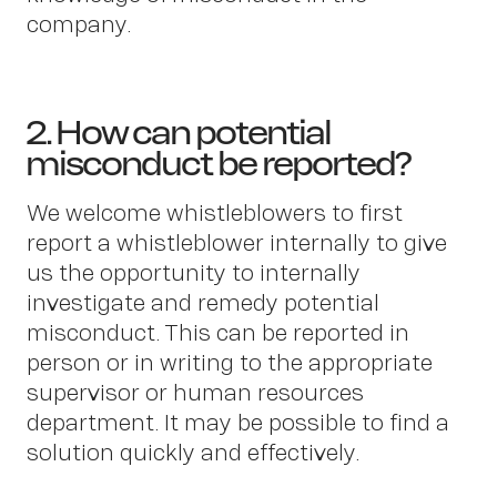
company.
2. How can potential
misconduct be reported?
We welcome whistleblowers to first
report a whistleblower internally to give
us the opportunity to internally
investigate and remedy potential
misconduct. This can be reported in
person or in writing to the appropriate
supervisor or human resources
department. It may be possible to find a
solution quickly and effectively.