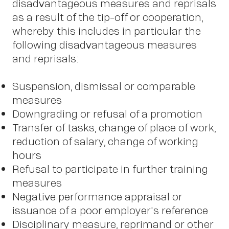
disadvantageous measures and reprisals
as a result of the tip-off or cooperation,
whereby this includes in particular the
following disadvantageous measures
and reprisals:
Suspension, dismissal or comparable
measures
Downgrading or refusal of a promotion
Transfer of tasks, change of place of work,
reduction of salary, change of working
hours
Refusal to participate in further training
measures
Negative performance appraisal or
issuance of a poor employer's reference
Disciplinary measure, reprimand or other