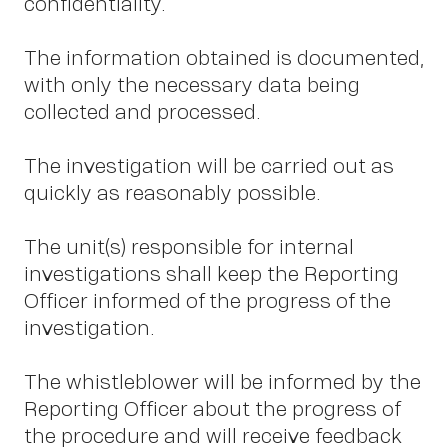
S
confidentiality.
The information obtained is documented,
with only the necessary data being
collected and processed.
The investigation will be carried out as
quickly as reasonably possible.
The unit(s) responsible for internal
investigations shall keep the Reporting
Officer informed of the progress of the
investigation.
The whistleblower will be informed by the
Reporting Officer about the progress of
the procedure and will receive feedback