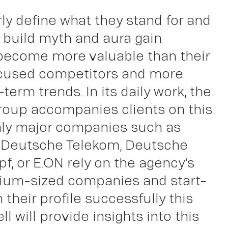
rly define what they stand for and
ut
y build myth and aura gain
 become more valuable than their
cused competitors and more
-term trends. In its daily work, the
roup accompanies clients on this
nly major companies such as
 Deutsche Telekom, Deutsche
f, or E.ON rely on the agency’s
ium-sized companies and start-
their profile successfully this
ll will provide insights into this