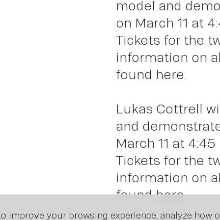
Insi
model and demons
on March 11 at 4
Tickets for the 
information on a
found here.
Lukas Cottrell wi
and demonstrate 
March 11 at 4:45
Tickets for the 
information on a
found
here
.
o improve your browsing experience, analyze how ou