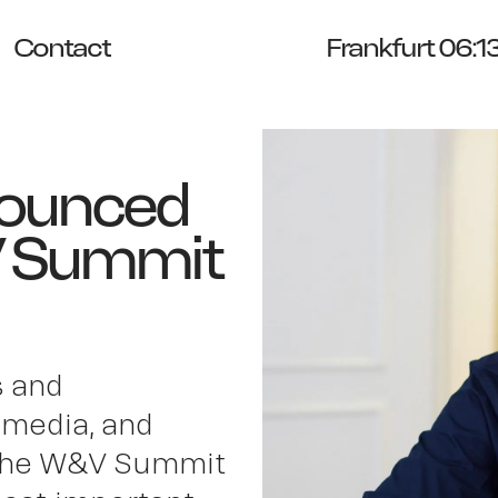
Contact
Frankfurt 06:1
nounced
V Summit
s and
 media, and
t the W&V Summit