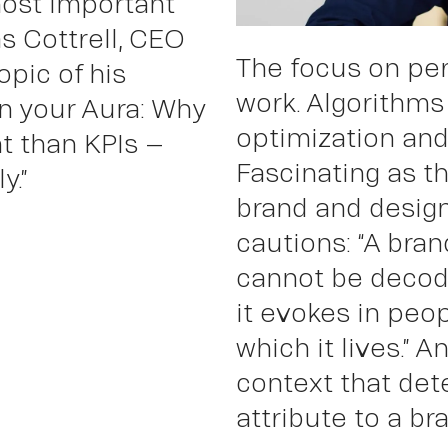
most important
s Cottrell, CEO
The focus on pe
opic of his
Wor
work. Algorithms
n your Aura: Why
optimization and
t than KPIs –
Fascinating as th
y.”
brand and desig
cautions: “A bra
cannot be decode
it evokes in peop
which it lives.” A
context that det
attribute to a br