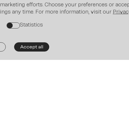
Ne
marketing efforts. Choose your preferences or accept
ings any time. For more information, visit our
Privac
Statistics
on
Accept all