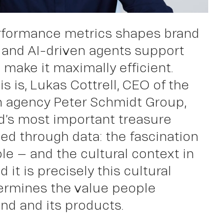
rformance metrics shapes brand
k
 and AI-driven agents support
 make it maximally efficient.
is is, Lukas Cottrell, CEO of the
n agency Peter Schmidt Group,
nd’s most important treasure
d through data: the fascination
le – and the cultural context in
nd it is precisely this cultural
ermines the value people
and and its products.