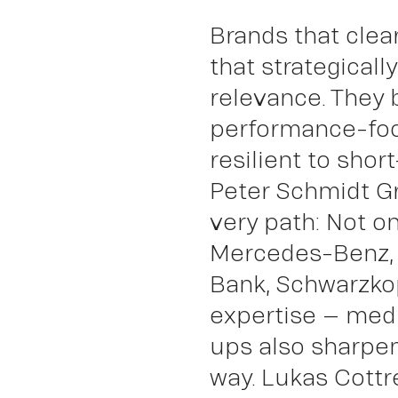
Brands that clea
Abo
that strategicall
relevance. They
performance-fo
resilient to short
Peter Schmidt G
very path: Not o
Mercedes-Benz,
Bank, Schwarzkop
expertise – med
ups also sharpen 
way. Lukas Cottre