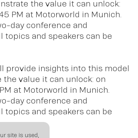
ght
trate the value it can unlock:
:45 PM at Motorworld in Munich.
two-day conference and
ll topics and speakers can be
ll provide insights into this model
the value it can unlock: on
 PM at Motorworld in Munich.
two-day conference and
ll topics and speakers can be
r site is used,