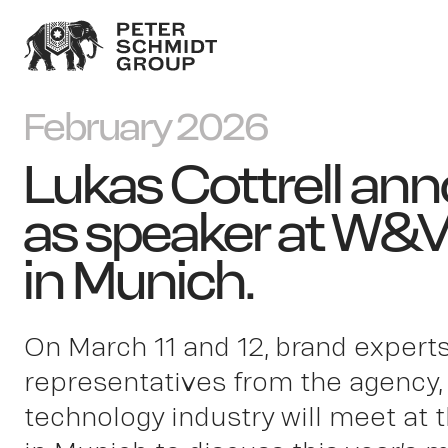
February 2026
Lukas Cottrell an
as speaker at W&
in Munich.
On March 11 and 12, brand expert
representatives from the agency,
technology industry will meet a