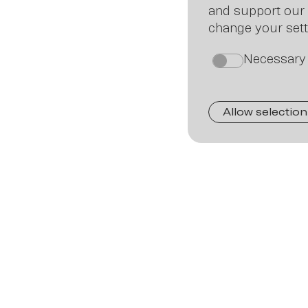
and support our 
change your sett
Necessary
on
Allow selection