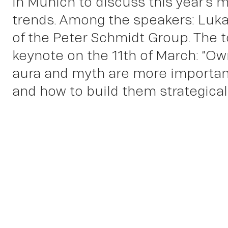
in Munich to discuss this year’s 
trends. Among the speakers: Luka
of the Peter Schmidt Group. The t
keynote on the 11th of March: “Ow
aura and myth are more importan
and how to build them strategicall