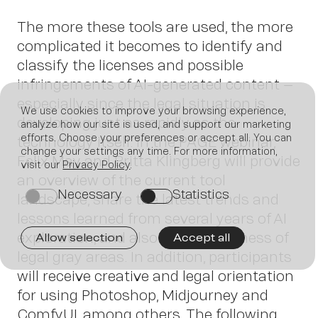
The more these tools are used, the more
complicated it becomes to identify and
classify the licenses and possible
infringements of AI-generated content –
especially since the legal situation is
We use cookies to improve your browsing experience,
developing just as rapidly as the
analyze how our site is used, and support our marketing
Join us
efforts. Choose your preferences or accept all. You can
technology itself. In the PAGE webinar,
change your settings any time. For more information,
Felix May and Britta Klingberg will provide
visit our
Privacy Policy
.
an overview of the current tool
Necessary
Statistics
on
on
landscape, share the latest trends and
lessons learned from several years of AI
exploration, and also raise awareness of
Allow selection
Accept all
legal gray areas. In addition, participants
will receive creative and legal orientation
for using Photoshop, Midjourney and
ComfyUI, among others. The following