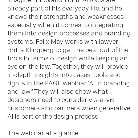
already part of his everyday life, and he
knows their strengths and weaknesses –
especially when it comes to integrating
Insights
them into design processes and branding
systems. Felix May works with lawyer
Britta Klingberg to get the best out of the
tools in terms of design while keeping an
eye on the law. Together, they will provide
in-depth insights into cases, tools and
rights in the PAGE webinar “AI in branding
and law.” They will also show what
designers need to consider vis-à-vis
customers and partners when generative
News
AI is part of the design process.
The webinar at a glance