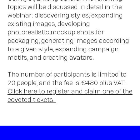
Contact
topics will be discussed in detail in the
webinar: discovering styles, expanding
existing images, developing
photorealistic mockup shots for
packaging, generating images according
to a given style, expanding campaign
motifs, and creating avatars.
The number of participants is limited to
20 people, and the fee is €480 plus VAT.
Click here to register and claim one of the
coveted tickets.
OWN YOUR AURA
Peter