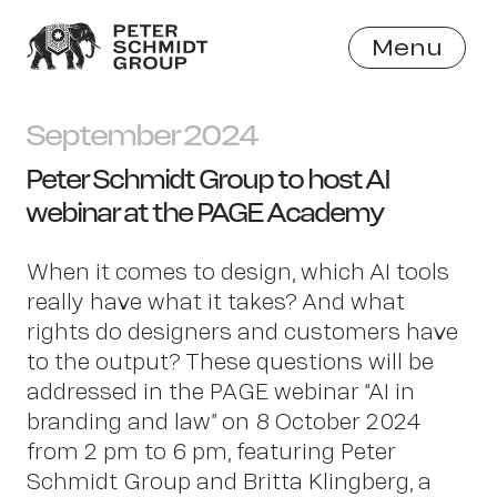
Menu
Close
September 2024
Peter Schmidt Group to host AI
webinar at the PAGE Academy
When it comes to design, which AI tools
really have what it takes? And what
rights do designers and customers have
to the output? These questions will be
addressed in the PAGE webinar “AI in
branding and law” on 8 October 2024
from 2 pm to 6 pm, featuring Peter
Schmidt Group and Britta Klingberg, a