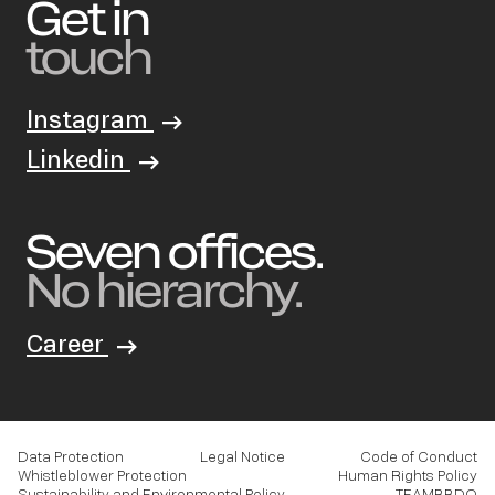
Get in
touch
Instagram
Linkedin
Seven offices.
No hierarchy.
Career
Data Protection
Legal Notice
Code of Conduct
Whistleblower Protection
Human Rights Policy
Sustainability and Environmental Policy
TEAMBBDO