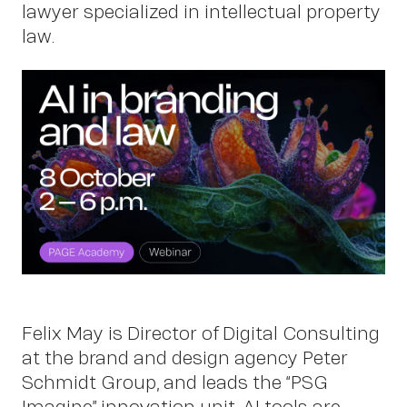
Work
lawyer specialized in intellectual property
law.
About
Felix May is Director of Digital Consulting
at the brand and design agency Peter
Schmidt Group, and leads the “PSG
Imagine” innovation unit. AI tools are