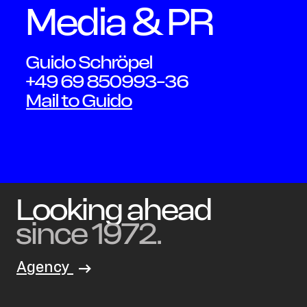
Media & PR
Schmid
Guido Schröpel
+49 69 850993-36
Mail to Guido
Looking ahead
since 1972.
Agency