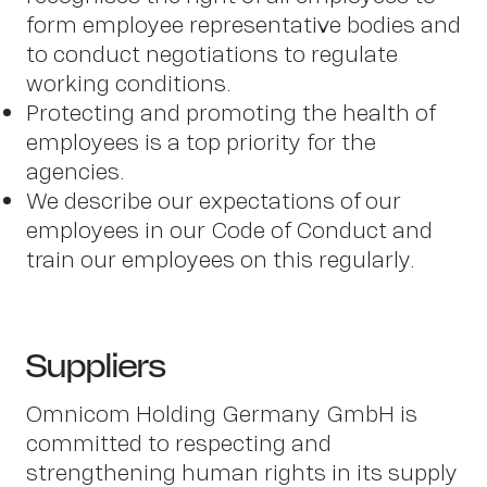
Insi
form employee representative bodies and
to conduct negotiations to regulate
working conditions.
Protecting and promoting the health of
employees is a top priority for the
agencies.
We describe our expectations of our
employees in our Code of Conduct and
train our employees on this regularly.
Suppliers
Omnicom Holding Germany GmbH is
committed to respecting and
strengthening human rights in its supply