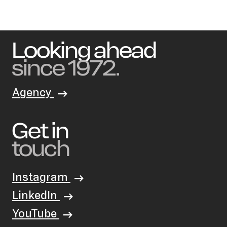
Looking ahead
since 1972.
Agency
Get in
touch
Instagram
LinkedIn
YouTube