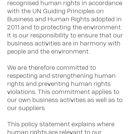
recognised human rights in accordance
with the UN Guiding Principles on
Business and Human Rights adopted in
2011 and to protecting the environment.
It is our responsibility to ensure that our
business activities are in harmony with
people and the environment.
We are therefore committed to
respecting and strengthening human
Wor
rights and preventing human rights
violations. This commitment applies to
our own business activities as well as to
our suppliers.
This policy statement explains where
human rights are relevant to our