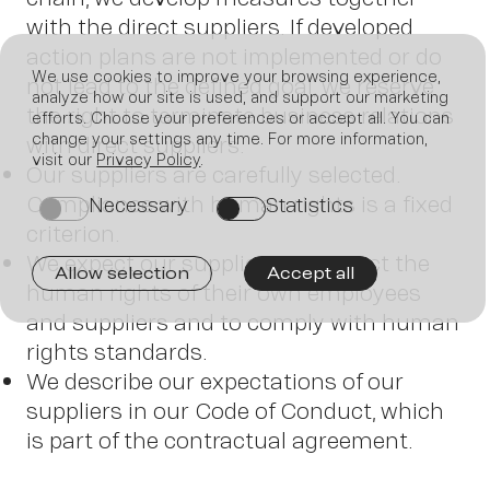
with the direct suppliers. If developed
action plans are not implemented or do
We use cookies to improve your browsing experience,
not lead to the defined goal, we reserve
analyze how our site is used, and support our marketing
the right to terminate business relations
efforts. Choose your preferences or accept all. You can
change your settings any time. For more information,
with direct suppliers.
Join
visit our
Privacy Policy
.
Our suppliers are carefully selected.
Compliance with human rights is a fixed
Necessary
Statistics
on
on
criterion.
We expect our suppliers to respect the
Allow selection
Accept all
human rights of their own employees
and suppliers and to comply with human
us
rights standards.
We describe our expectations of our
suppliers in our Code of Conduct, which
is part of the contractual agreement.