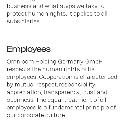
business and what steps we take to
protect human rights. It applies to all
subsidiaries.
Employees
Omnicom Holding Germany GmbH
respects the human rights of its
employees. Cooperation is characterised
Abo
by mutual respect, responsibility,
appreciation, transparency, trust and
openness. The equal treatment of all
employees is a fundamental principle of
our corporate culture.