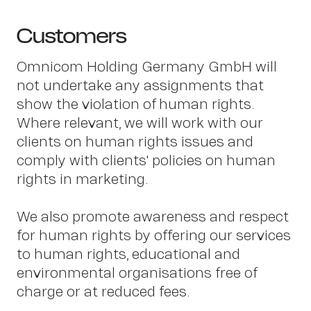
Customers
Omnicom Holding Germany GmbH will
not undertake any assignments that
show the violation of human rights.
Where relevant, we will work with our
Con
clients on human rights issues and
comply with clients' policies on human
rights in marketing.
We also promote awareness and respect
for human rights by offering our services
to human rights, educational and
environmental organisations free of
charge or at reduced fees.