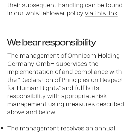
Pete
their subsequent handling can be found
in our whistleblower policy
via this link
.
Sch
We bear responsibility
The management of Omnicom Holding
Germany GmbH supervises the
implementation of and compliance with
the "Declaration of Principles on Respect
for Human Rights" and fulfils its
responsibility with appropriate risk
management using measures described
above and below:
The management receives an annual