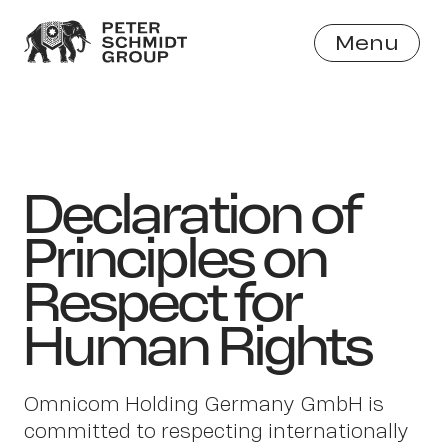
Menu
Close
Declaration of
Principles on
Respect for
Human Rights
Omnicom Holding Germany GmbH is
committed to respecting internationally