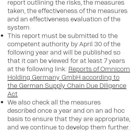
report outlining the risks, the measures
taken, the effectiveness of the measures
and an effectiveness evaluation of the
system.
This report must be submitted to the
competent authority by April 30 of the
following year and will be published so
that it can be viewed for at least 7 years
at the following link:
Reports of Omnicom
Holding Germany GmbH according to
the German Supply Chain Due Diligence
Act
We also check all the measures
described once a year and on an ad hoc
basis to ensure that they are appropriate,
and we continue to develop them further.