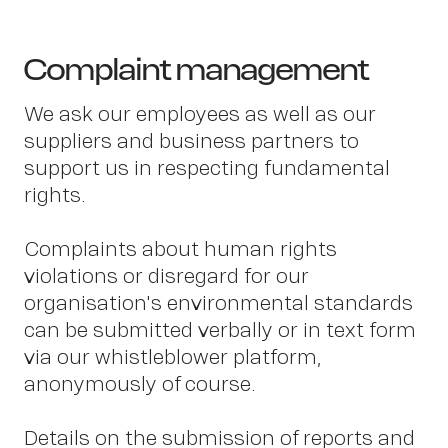
Complaint management
We ask our employees as well as our
suppliers and business partners to
support us in respecting fundamental
rights.
Complaints about human rights
violations or disregard for our
OWN YOUR AURA
organisation's environmental standards
can be submitted verbally or in text form
via our whistleblower platform,
anonymously of course.
Details on the submission of reports and