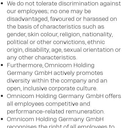
We do not tolerate discrimination against
our employees; no one may be
disadvantaged, favoured or harassed on
the basis of characteristics such as
gender, skin colour, religion, nationality,
political or other convictions, ethnic
origin, disability, age, sexual orientation or
any other characteristics.
Furthermore, Omnicom Holding
Germany GmbH actively promotes
diversity within the company and an
open, inclusive corporate culture.
Omnicom Holding Germany GmbH offers
all employees competitive and
performance-related remuneration.
Omnicom Holding Germany GmbH
recognises the right of all employees to