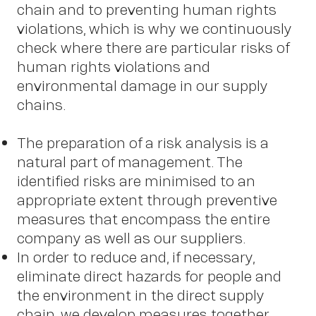
New
chain and to preventing human rights
violations, which is why we continuously
check where there are particular risks of
human rights violations and
environmental damage in our supply
chains.
The preparation of a risk analysis is a
natural part of management. The
identified risks are minimised to an
appropriate extent through preventive
measures that encompass the entire
company as well as our suppliers.
In order to reduce and, if necessary,
eliminate direct hazards for people and
the environment in the direct supply
chain, we develop measures together