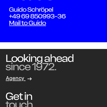
Guido Schröpel
+49 69 850993-36
Mail to Guido
Looking ahead
since 1972.
Agency
Get in
touch