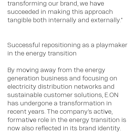
transforming our brand, we have
succeeded in making this approach
tangible both internally and externally.”
Insig
Successful repositioning as a playmaker
in the energy transition
By moving away from the energy
generation business and focusing on
electricity distribution networks and
sustainable customer solutions, E.ON
has undergone a transformation in
recent years. The company’s active,
formative role in the energy transition is
now also reflected in its brand identity.