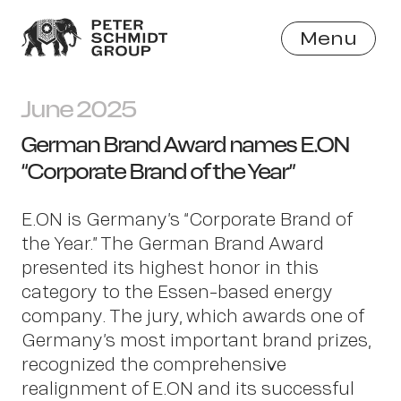
Menu
Close
June 2025
German Brand Award names E.ON
“Corporate Brand of the Year”
E.ON is Germany’s “Corporate Brand of
the Year.” The German Brand Award
presented its highest honor in this
category to the Essen-based energy
company. The jury, which awards one of
Germany’s most important brand prizes,
recognized the comprehensive
realignment of E.ON and its successful