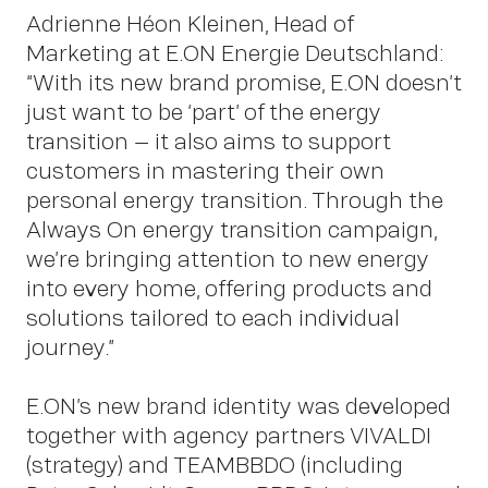
Adrienne Héon Kleinen, Head of
Marketing at E.ON Energie Deutschland:
“With its new brand promise, E.ON doesn’t
just want to be ‘part’ of the energy
New
transition – it also aims to support
customers in mastering their own
personal energy transition. Through the
Always On energy transition campaign,
we’re bringing attention to new energy
into every home, offering products and
solutions tailored to each individual
journey.”
E.ON’s new brand identity was developed
together with agency partners VIVALDI
(strategy) and TEAMBBDO (including