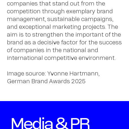
companies that stand out from the
Schm
competition through exemplary brand
management, sustainable campaigns,
and exceptional marketing projects. The
aim is to strengthen the important of the
brand as a decisive factor for the success
of companies in the national and
international competitive environment.
Image source: Yvonne Hartmann,
German Brand Awards 2025
Media & PR