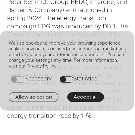
Peter Schmidt Group, BBDO, Interone, and
Batten & Company) and launched in
spring 2024. The energy transition
campaign EDG was produced by DDB; the
E-world trade fair stand was created by
FORUM your brandbuilder. The aim was
We use cookies to improve your browsing experience,
analyze how our site is used, and support our marketing
to make the relaunch as sustainable and
efforts. Choose your preferences or accept all. You can
cost-efficient as possible. Strategy,
change your settings any time. For more information,
design development, and the campaign
visit our
Privacy Policy
.
Join
itself ran largely in parallel and led to
Necessary
Statistics
on
on
success within a few months, achieving a
measurable change in the minds of the
Allow selection
Accept all
target group, where agreement with the
statement that E.ON is a driver of the
energy transition rose by 11%.