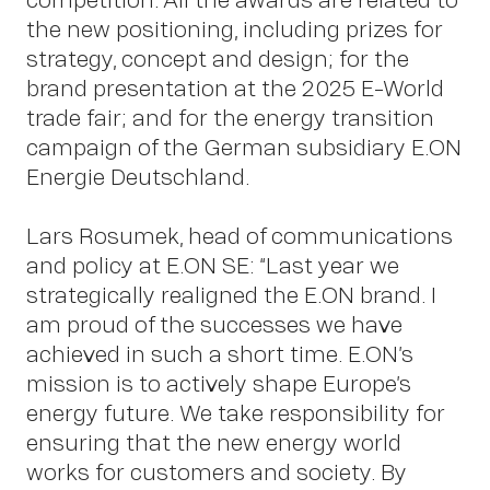
the new positioning, including prizes for
strategy, concept and design; for the
brand presentation at the 2025 E-World
trade fair; and for the energy transition
campaign of the German subsidiary E.ON
Abou
Energie Deutschland.
Lars Rosumek, head of communications
and policy at E.ON SE: “Last year we
strategically realigned the E.ON brand. I
am proud of the successes we have
achieved in such a short time. E.ON’s
mission is to actively shape Europe’s
energy future. We take responsibility for
ensuring that the new energy world
works for customers and society. By