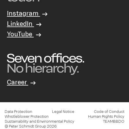
Instagram
LinkedIn
YouTube
Seven offices.
No hierarchy.
Career
Data Protection
Legal Notice
Code of Conduct
Whistleblower Protection
Human Rights Policy
Sustainability and Environmental Policy
TEAMBBDO
© Peter Schmidt Group 2026