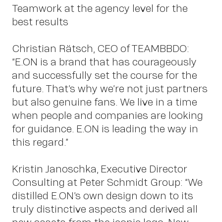
us
Teamwork at the agency level for the
best results
Christian Rätsch, CEO of TEAMBBDO:
“E.ON is a brand that has courageously
and successfully set the course for the
future. That’s why we’re not just partners
Cont
but also genuine fans. We live in a time
when people and companies are looking
for guidance. E.ON is leading the way in
this regard.”
Kristin Janoschka, Executive Director
Consulting at Peter Schmidt Group: “We
distilled E.ON’s own design down to its
truly distinctive aspects and derived all