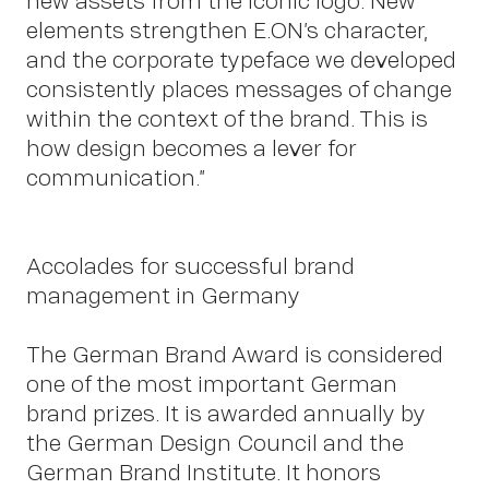
new assets from the iconic logo. New
elements strengthen E.ON’s character,
and the corporate typeface we developed
consistently places messages of change
within the context of the brand. This is
how design becomes a lever for
communication.”
Accolades for successful brand
OWN YOUR AURA
management in Germany
The German Brand Award is considered
Peter
one of the most important German
brand prizes. It is awarded annually by
the German Design Council and the
German Brand Institute. It honors