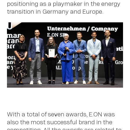
positioning as a playmaker in the energy
transition in Germany and Europe.
Work
With a total of seven awards, E.ON was
also the most successful brand in the
competition. All the awards are related to