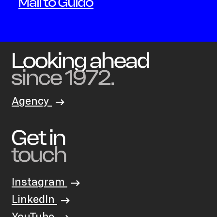
Mail to Guido
Looking ahead
since 1972.
Agency
Get in
touch
Instagram
LinkedIn
YouTube