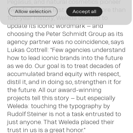
Join
Pegasus, and natural cosmetics pioneer
Weleda. For the first time in its more than
Allow selection
Accept all
100-year history, Weleda decided to
us
update its iconic wordmark – and
choosing the Peter Schmidt Group as its
agency partner was no coincidence, says
Lukas Cottrell: “Few agencies understand
how to lead iconic brands into the future
as we do. Our goal is to treat decades of
accumulated brand equity with respect,
distil it, and in doing so, strengthen it for
the future. All our award-winning
projects tell this story – but especially
Conta
Weleda: touching the typography by
Rudolf Steiner is not a task entrusted to
just anyone. That Weleda placed their
trust in us is a great honor.”