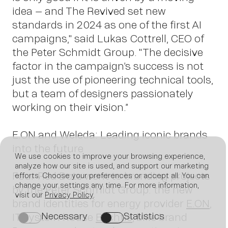
idea – and The Revived set new
standards in 2024 as one of the first AI
campaigns," said Lukas Cottrell, CEO of
the Peter Schmidt Group. "The decisive
factor in the campaign’s success is not
just the use of pioneering technical tools,
but a team of designers passionately
working on their vision.”
E.ON and Weleda: Leading iconic brands
into the future
We use cookies to improve your browsing experience,
analyze how our site is used, and support our marketing
Four Red Dots went to branding projects
efforts. Choose your preferences or accept all. You can
change your settings any time. For more information,
by the Peter Schmidt Group: the new
visit our
Privacy Policy
.
brand identities for energy provider
E.ON
,
Necessary
Statistics
IT system house
Bechtle
, bike brand
on
on