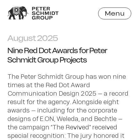
Menu
Close
August 2025
Nine Red Dot Awards for Peter
Schmidt Group Projects
The Peter Schmidt Group has won nine
times at the Red Dot Award
Communication Design 2025 – a record
result for the agency. Alongside eight
awards – including for the corporate
designs of E.ON, Weleda, and Bechtle –
the campaign “The Revived” received
special recognition: The jury honored it