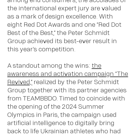
the international expert jury are valued
Abou
as a mark of design excellence. With
eight Red Dot Awards and one “Red Dot
Best of the Best,” the Peter Schmidt
Group achieved its best-ever result in
this year’s competition.
A standout among the wins:
the
awareness and activation campaign “The
Revived,”
realized by the Peter Schmidt
Group together with its partner agencies
from TEAMBBDO. Timed to coincide with
the opening of the 2024 Summer
Olympics in Paris, the campaign used
artificial intelligence to digitally bring
back to life Ukrainian athletes who had