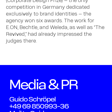
Peter
(Corporate Design Prize) – the only
competition in Germany dedicated
exclusively to brand identities – the
Schm
agency won six awards. The work for
E.ON, Bechtle, and Weleda, as well as “The
Revived,” had already impressed the
judges there.
Media & PR
Guido Schröpel
+49 69 850993-36