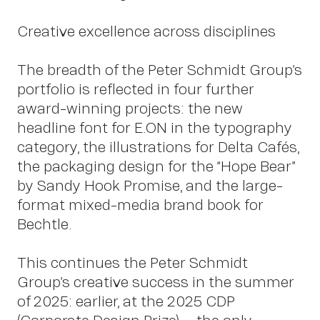
Creative excellence across disciplines
The breadth of the Peter Schmidt Group’s
portfolio is reflected in four further
award-winning projects: the new
headline font for E.ON in the typography
category, the illustrations for Delta Cafés,
the packaging design for the “Hope Bear”
by Sandy Hook Promise, and the large-
format mixed-media brand book for
Bechtle.
OWN YOUR AURA
This continues the Peter Schmidt
Group’s creative success in the summer
of 2025: earlier, at the 2025 CDP