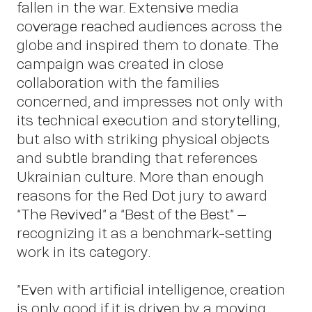
Insigh
fallen in the war. Extensive media
coverage reached audiences across the
globe and inspired them to donate. The
campaign was created in close
collaboration with the families
concerned, and impresses not only with
its technical execution and storytelling,
but also with striking physical objects
and subtle branding that references
Ukrainian culture. More than enough
reasons for the Red Dot jury to award
“The Revived” a “Best of the Best” –
recognizing it as a benchmark-setting
News
work in its category.
”Even with artificial intelligence, creation
is only good if it is driven by a moving