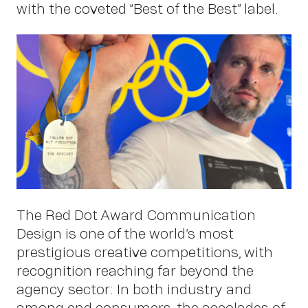
with the coveted “Best of the Best” label.
Work
The Red Dot Award Communication
Design is one of the world’s most
prestigious creative competitions, with
recognition reaching far beyond the
agency sector: In both industry and
among end consumers, the accolades of