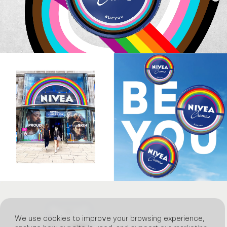
We use cookies to improve your browsing experience,