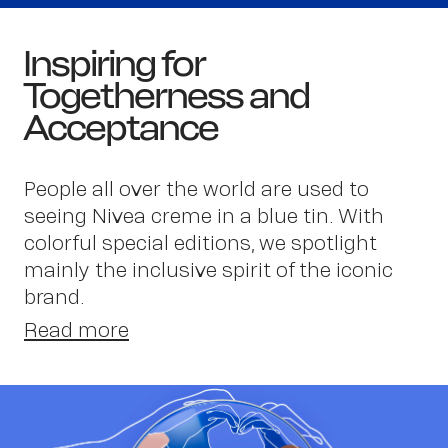
Inspiring for
Togetherness and
Acceptance
People all over the world are used to
seeing Nivea creme in a blue tin. With
Wor
colorful special editions, we spotlight
mainly the inclusive spirit of the iconic
brand.
Read more