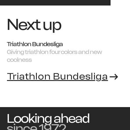
Next up
Triathlon Bundesliga
Giving triathlon four colors and new
coolness
Triathlon Bundesliga
Looking ahead
since 1972.