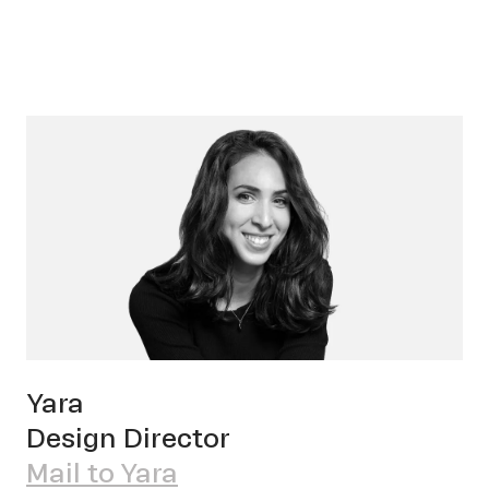
Cont
Yara
Design Director
Mail to Yara