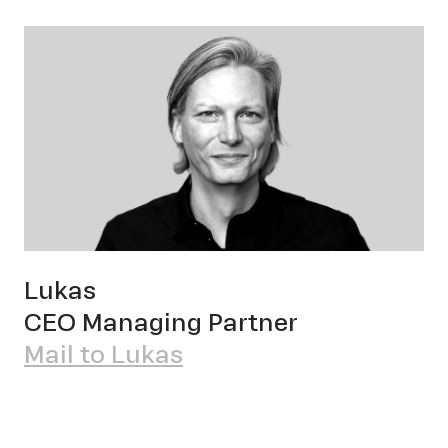
OWN YOUR AURA
Pete
Lukas
CEO Managing Partner
Mail to Lukas