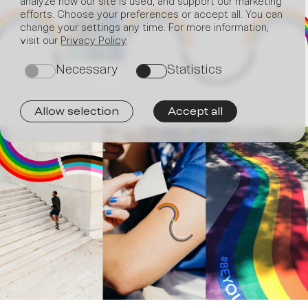
analyze how our site is used, and support our marketing
efforts. Choose your preferences or accept all. You can
change your settings any time. For more information,
Join
visit our
Privacy Policy
.
Necessary
Statistics
on
on
Allow selection
Accept all
us