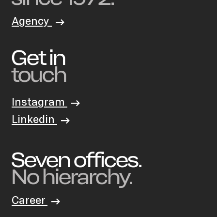
Agency
Get in
touch
Instagram
Linkedin
Seven offices.
No hierarchy.
Career