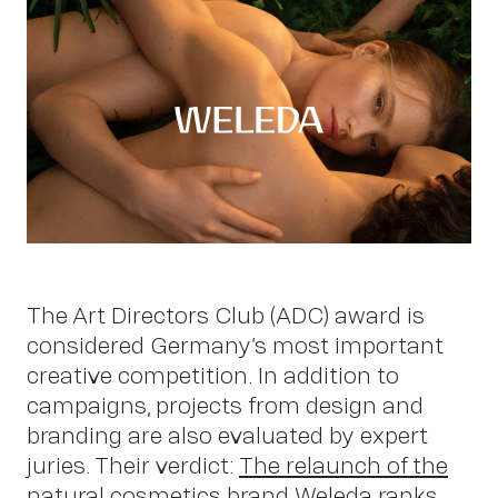
Work
The Art Directors Club (ADC) award is
considered Germany’s most important
creative competition. In addition to
campaigns, projects from design and
About
branding are also evaluated by expert
juries. Their verdict:
The relaunch of the
natural cosmetics brand Weleda
ranks