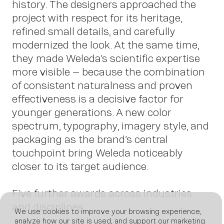
history. The designers approached the
project with respect for its heritage,
refined small details, and carefully
modernized the look. At the same time,
News
they made Weleda’s scientific expertise
more visible – because the combination
of consistent naturalness and proven
effectiveness is a decisive factor for
younger generations. A new color
spectrum, typography, imagery style, and
packaging as the brand’s central
touchpoint bring Weleda noticeably
closer to its target audience.
Five further awards across industries
and disciplines
We use cookies to improve your browsing experience,
analyze how our site is used, and support our marketing