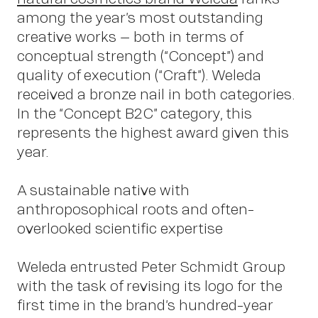
among the year’s most outstanding
creative works – both in terms of
conceptual strength (“Concept”) and
quality of execution (“Craft”). Weleda
received a bronze nail in both categories.
In the “Concept B2C” category, this
represents the highest award given this
year.
Insight
A sustainable native with
anthroposophical roots and often-
overlooked scientific expertise
Weleda entrusted Peter Schmidt Group
with the task of revising its logo for the
first time in the brand’s hundred-year