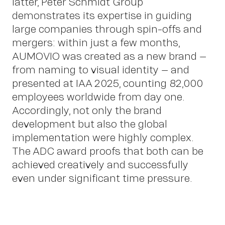
latter, Peter Schmidt Group
demonstrates its expertise in guiding
large companies through spin-offs and
mergers: within just a few months,
AUMOVIO was created as a new brand –
from naming to visual identity – and
presented at IAA 2025, counting 82,000
employees worldwide from day one.
Accordingly, not only the brand
OWN YOUR AURA
development but also the global
implementation were highly complex.
Peter
The ADC award proofs that both can be
achieved creatively and successfully
even under significant time pressure.