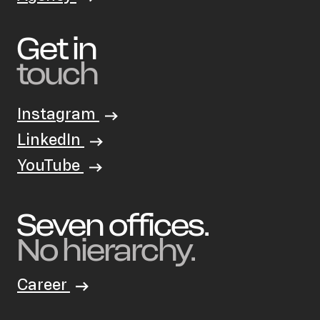
Get in
touch
Instagram
LinkedIn
YouTube
Seven offices.
No hierarchy.
Career