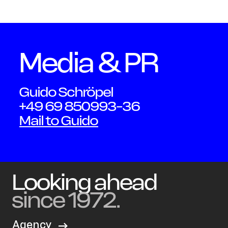
Schmi
Media & PR
Guido Schröpel
+49 69 850993-36
Mail to Guido
Looking ahead
since 1972.
Agency