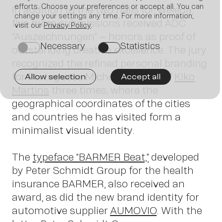
Join us
efforts. Choose your preferences or accept all. You can
In addition to the two nails for Weleda,
change your settings any time. For more information,
five more submissions received ADC
visit our
Privacy Policy
.
“Auszeichnungen” – honors as proof of
Necessary
Statistics
on
on
outstanding creative excellence. The jury
recognized the refined personal branding
for Portuguese Michelin-star chef
Kiko
Allow selection
Accept all
Martins
three times, where the
geographical coordinates of the cities
and countries he has visited form a
minimalist visual identity.
Contac
The
typeface “BARMER Beat,”
developed
by Peter Schmidt Group for the health
insurance BARMER, also received an
award, as did the new brand identity for
automotive supplier
AUMOVIO
. With the