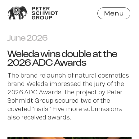
Menu
Close
June 2026
Weleda wins double at the
2026 ADC Awards
The brand relaunch of natural cosmetics
brand Weleda impressed the jury of the
2026 ADC Awards: the project by Peter
Schmidt Group secured two of the
coveted “nails.” Five more submissions
also received awards.