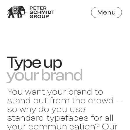
Menu
Close
Type up
your brand
You want your brand to
stand out from the crowd –
so why do you use
standard typefaces for all
your communication? Our