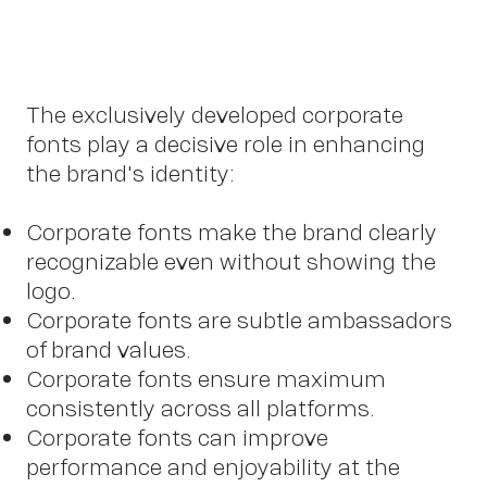
The exclusively developed corporate
Cont
fonts play a decisive role in enhancing
the brand's identity:
Corporate fonts make the brand clearly
recognizable even without showing the
logo.
Corporate fonts are subtle ambassadors
of brand values.
Corporate fonts ensure maximum
consistently across all platforms.
Corporate fonts can improve
performance and enjoyability at the