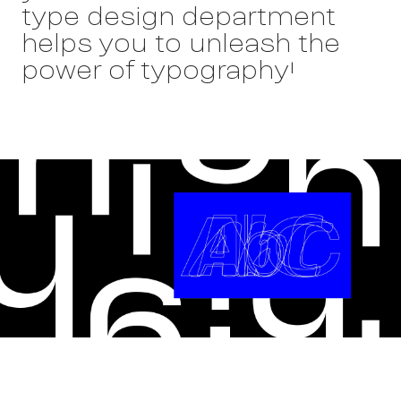
type design department
helps you to unleash the
power of typography!
Wor