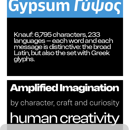
New
Knauf: 6,795 characters, 233
languages – each word and each
message is distinctive: the broad
Latin, but also the set with Greek
glyphs.