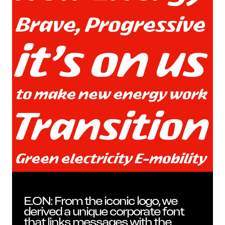
Insi
E.ON: From the iconic logo, we
derived a unique corporate font
that links messages with the