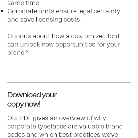
same time.
Corporate fonts ensure legal certainty
and save licensing costs.
Curious about how a customized font
can unlock new opportunities for your
brand?
OWN YOUR AURA
Download your
Pete
copy now!
Our PDF gives an overview of why
corporate typefaces are valuable brand
codes and which best practices we’ve