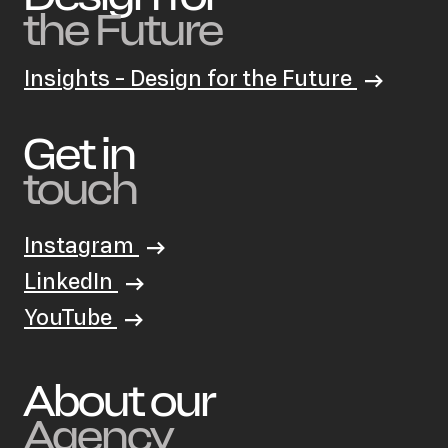
the Future
Insights - Design for the Future
Get in
touch
Instagram
LinkedIn
YouTube
About our
Agency