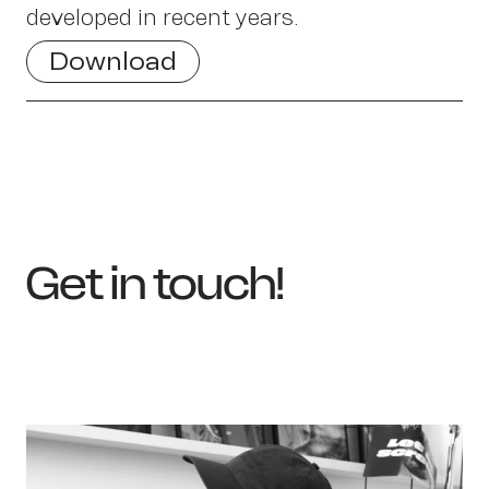
developed in recent years.
Sch
Download
Get in touch!