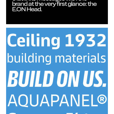
brand at the very first glance: the
E.ON Head.