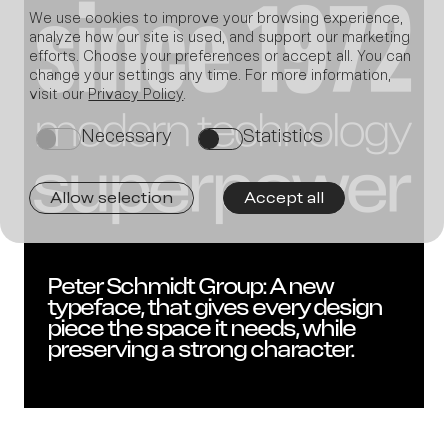
We use cookies to improve your browsing experience,
analyze how our site is used, and support our marketing
efforts. Choose your preferences or accept all. You can
change your settings any time. For more information,
Join
visit our
Privacy Policy
.
Necessary
Statistics
on
on
Allow selection
Accept all
us
Peter Schmidt Group: A new
typeface, that gives every design
piece the space it needs, while
preserving a strong character.