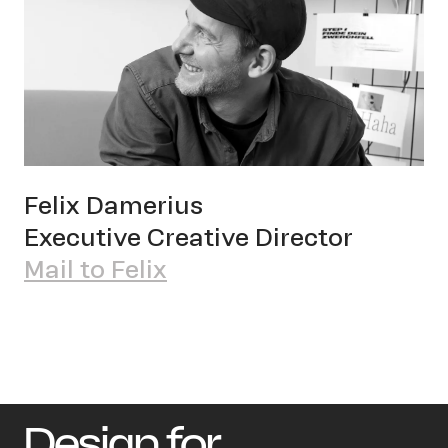
Felix Damerius
Executive Creative Director
Mail to Felix
Design for