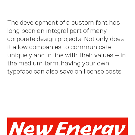
The development of a custom font has
long been an integral part of many
corporate design projects: Not only does
it allow companies to communicate
uniquely and in line with their values – in
the medium term, having your own
typeface can also save on license costs.
Abo