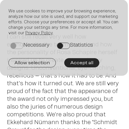
We use cookies to improve your browsing experience,
analyze how our site is used, and support our marketing
efforts. Choose your preferences or accept all. You can
Join
change your settings any time. For more information,
visit our
Privacy Policy
.
I can still recall very well how
enthusiastic the team was – and how
Necessary
Statistics
on
on
the personality of Rosa Schapire herself
inspired us to create extraordinary
Allow selection
Accept all
designs. Unconventional, eye-catching,
rebellious – that's how it had to be. And
us
that's how it turned out. We are still very
proud of the fact that the appearance of
the award not only impressed you, but
also the juries of numerous design
competitions. We're also proud that
Ekkehard Nümann thanks the “Schmidt