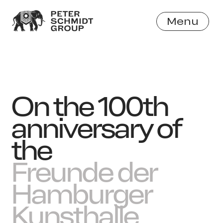
Menu
Close
On the 100th
anniversary of
the
Freunde der
Hamburger
Kunsthalle