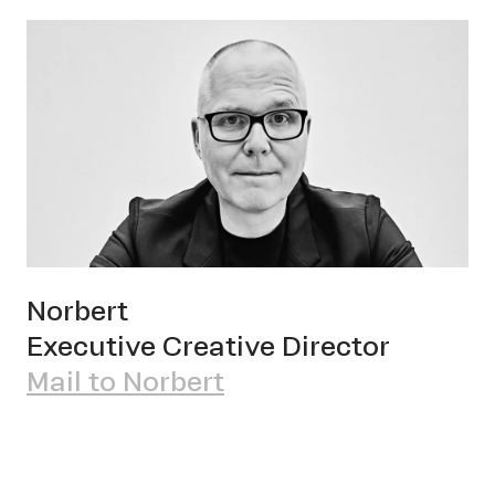
Norbert
Executive Creative Director
Mail to Norbert