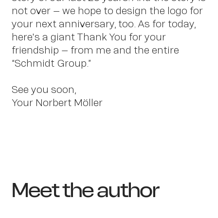
not over – we hope to design the logo for
your next anniversary, too. As for today,
here's a giant Thank You for your
friendship – from me and the entire
“Schmidt Group.”
See you soon,
Your Norbert Möller
Meet the author