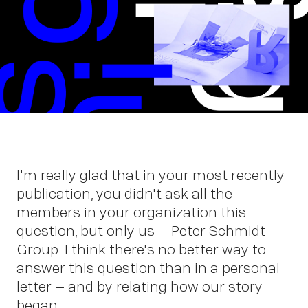
Wor
I'm really glad that in your most recently
publication, you didn't ask all the
members in your organization this
question, but only us – Peter Schmidt
Group. I think there's no better way to
answer this question than in a personal
letter – and by relating how our story
began.