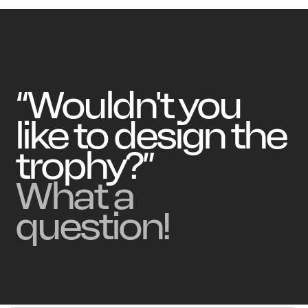
“Wouldn't you
like to design the
trophy?”
What a
question!