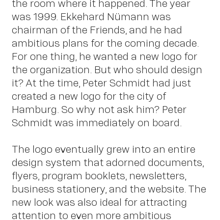
the room where it happened. The year
was 1999. Ekkehard Nümann was
chairman of the Friends, and he had
ambitious plans for the coming decade.
For one thing, he wanted a new logo for
Insi
the organization. But who should design
it? At the time, Peter Schmidt had just
created a new logo for the city of
Hamburg. So why not ask him? Peter
Schmidt was immediately on board.
The logo eventually grew into an entire
design system that adorned documents,
flyers, program booklets, newsletters,
business stationery, and the website. The
new look was also ideal for attracting
attention to even more ambitious