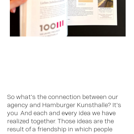
So what's the connection between our
agency and Hamburger Kunsthalle? It's
you! And each and every idea we have
OWN YOUR AURA
realized together. Those ideas are the
result of a friendship in which people