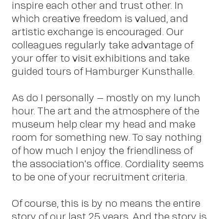
inspire each other and trust other. In
which creative freedom is valued, and
Pet
artistic exchange is encouraged. Our
colleagues regularly take advantage of
your offer to visit exhibitions and take
guided tours of Hamburger Kunsthalle.
As do I personally – mostly on my lunch
hour. The art and the atmosphere of the
Sch
museum help clear my head and make
room for something new. To say nothing
of how much I enjoy the friendliness of
the association's office. Cordiality seems
to be one of your recruitment criteria.
Of course, this is by no means the entire
story of our last 25 years. And the story is