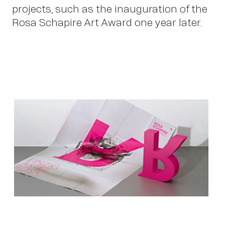
projects, such as the inauguration of the
Rosa Schapire Art Award one year later.
Ne