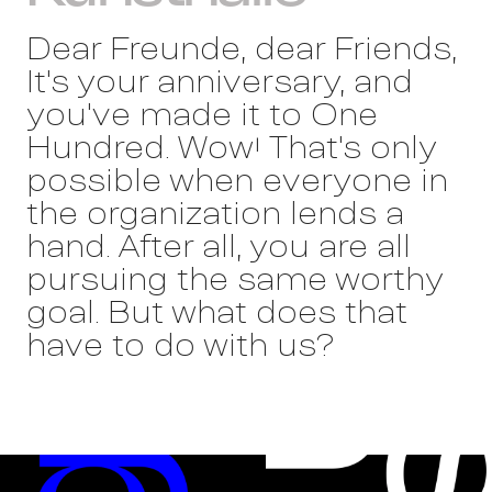
Dear Freunde, dear Friends,
It's your anniversary, and
you've made it to One
Hundred. Wow! That's only
possible when everyone in
the organization lends a
hand. After all, you are all
pursuing the same worthy
goal. But what does that
have to do with us?