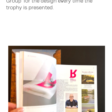
Group” for the design every time the
trophy is presented.
Con