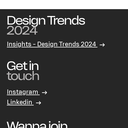
Design Trends
2024
Insights - Design Trends 2024
Get in
touch
Instagram
Linkedin
Wanna join