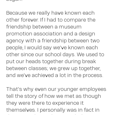
Abo
Because we really have known each
other forever. If I had to compare the
friendship between a museum
promotion association and a design
agency with a friendship between two
people, I would say we've known each
other since our school days. We used to
put our heads together during break
between classes; we grew up together,
and we've achieved a lot in the process.
That's why even our younger employees
tell the story of how we met as though
they were there to experience it
themselves. I personally was in fact in